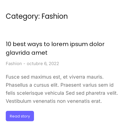
Category: Fashion
10 best ways to lorem ipsum dolor
glavrida amet
Fashion
octubre 6, 2022
Fusce sed maximus est, et viverra mauris.
Phasellus a cursus elit. Praesent varius sem id
felis scelerisque vehicula Sed sed pharetra velit.
Vestibulum venenatis non venenatis erat.
Read story