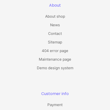
About
About shop
News
Contact
Sitemap
404 error page
Maintenance page
Demo design system
Customer info
Payment