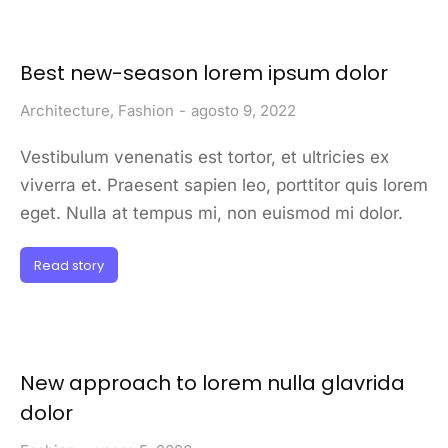
Best new-season lorem ipsum dolor
Architecture
,
Fashion
agosto 9, 2022
Vestibulum venenatis est tortor, et ultricies ex
viverra et. Praesent sapien leo, porttitor quis lorem
eget. Nulla at tempus mi, non euismod mi dolor.
Read story
New approach to lorem nulla glavrida
dolor