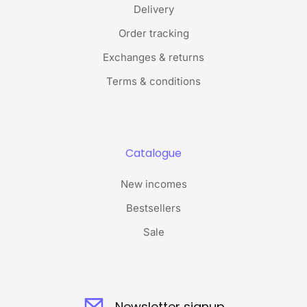
Delivery
Order tracking
Exchanges & returns
Terms & conditions
Catalogue
New incomes
Bestsellers
Sale
Newsletter signup