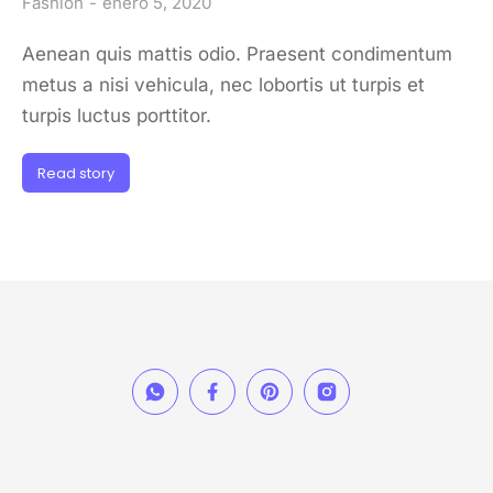
Fashion
enero 5, 2020
Aenean quis mattis odio. Praesent condimentum
metus a nisi vehicula, nec lobortis ut turpis et
turpis luctus porttitor.
Read story