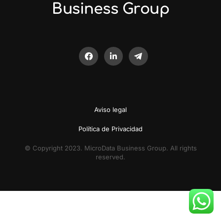
Business Group
Aviso legal
Política de Privacidad
© Copyright 2023. MicroData Business Group. All rights
reserved.