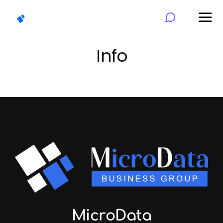
Info
MicroData